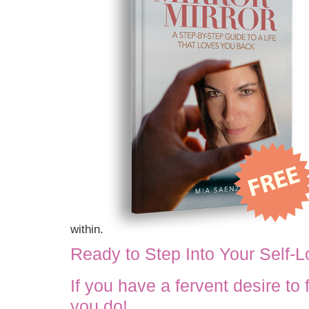
within.
Ready to Step Into Your Self-
If you have a fervent desire to
you do!