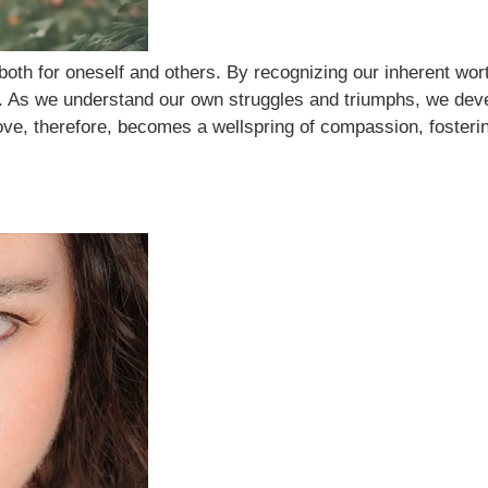
oth for oneself and others. By recognizing our inherent wor
s. As we understand our own struggles and triumphs, we dev
-love, therefore, becomes a wellspring of compassion, fosteri