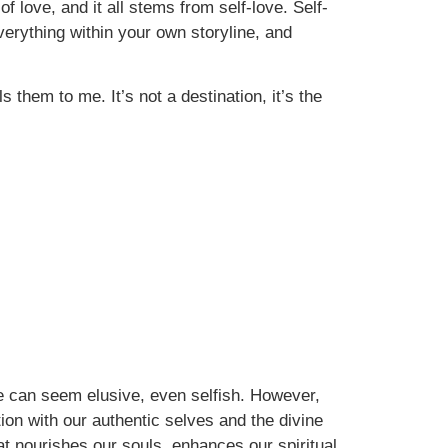
of love, and it all stems from self-love. Self-
everything within your own storyline, and
them to me. It’s not a destination, it’s the
e can seem elusive, even selfish. However,
ion with our authentic selves and the divine
t nourishes our souls, enhances our spiritual