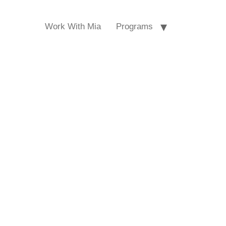
Work With Mia
Programs