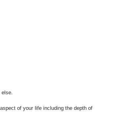
 else.
spect of your life including the depth of