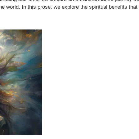
he world. In this prose, we explore the spiritual benefits that