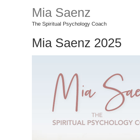
Mia Saenz
The Spiritual Psychology Coach
Mia Saenz 2025