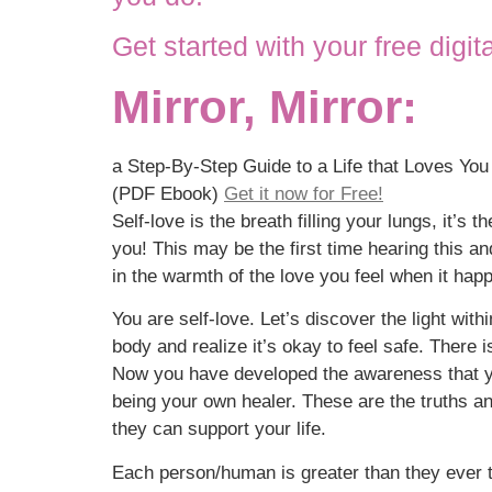
Get started with your free digit
Mirror, Mirror:
a Step-By-Step Guide to a Life that Loves Yo
(PDF Ebook)
Get it now for Free!
Self-love is the breath filling your lungs, it’s
you! This may be the first time hearing this an
in the warmth of the love you feel when it hap
You are self-love. Let’s discover the light wit
body and realize it’s okay to feel safe. There 
Now you have developed the awareness that yo
being your own healer. These are the truths an
they can support your life.
Each person/human is greater than they ever th