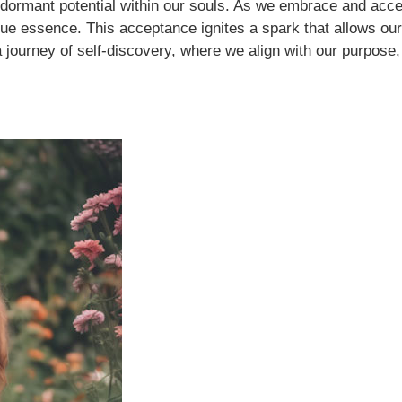
 dormant potential within our souls. As we embrace and acce
e essence. This acceptance ignites a spark that allows our so
journey of self-discovery, where we align with our purpose,