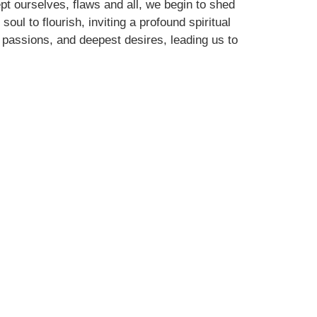
pt ourselves, flaws and all, we begin to shed
ul to flourish, inviting a profound spiritual
 passions, and deepest desires, leading us to