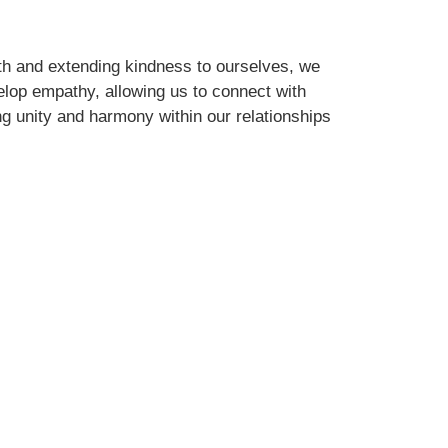
th and extending kindness to ourselves, we
elop empathy, allowing us to connect with
ng unity and harmony within our relationships