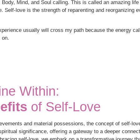
l Body, Mind, and Soul calling. This is called an amazing life 
re. Self-love is the strength of reparenting and reorganizing 
perience usually will cross my path because the energy calls 
 on.
ne Within:
efits
of Self-Love
ievements and material possessions, the concept of self-lov
piritual significance, offering a gateway to a deeper connect
bracing self-love, we embark on a transformative journey tha