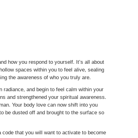
 and how you respond to yourself. It’s all about
ollow spaces within you to feel alive, sealing
ning the awareness of who you truly are.
wn radiance, and begin to feel calm within your
tions and strengthened your spiritual awareness.
an. Your body love can now shift into you
to be dusted off and brought to the surface so
 code that you will want to activate to become