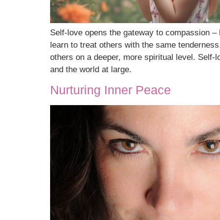
Self-love opens the gateway to compassion – b
learn to treat others with the same tendernes
others on a deeper, more spiritual level. Self
and the world at large.
Nurturing Inner Peace