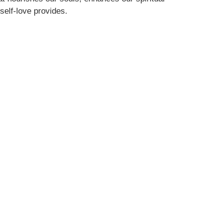
 self-love provides.