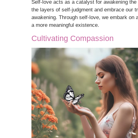
Self-love acts as a catalyst for awakening the
the layers of self-judgment and embrace our tru
awakening. Through self-love, we embark on a 
a more meaningful existence.
Cultivating Compassion