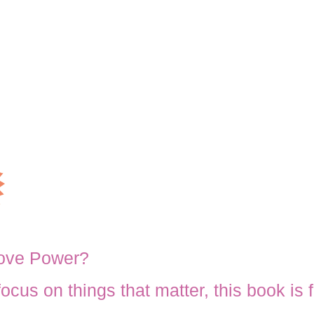
Love Power?
 focus on things that matter, this book is