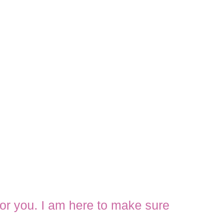
 for you. I am here to make sure