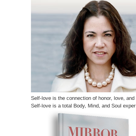
Self-love is the connection of honor, love, and
Self-love is a total Body, Mind, and Soul exper