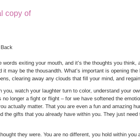
al copy of
u Back
 the words exiting your mouth, and it’s the thoughts you think,
d it may be the thousandth. What’s important is opening the h
pens, clearing away any clouds that fill your mind, and regai
hin you, watch your laughter turn to color, understand your o
is no longer a fight or flight – for we have softened the emo
u actually matter. That you are even a fun and amazing hum
d the gifts that you already have within you. They just need 
ought they were. You are no different, you hold within you a