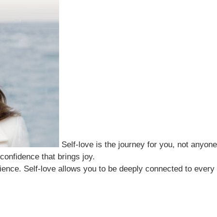
Self-love is the journey for you, not anyone
 confidence that brings joy.
ience. Self-love allows you to be deeply connected to every a