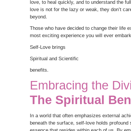
love, to heal quickly, and to understand the ful
love is not for the lazy or weak, they don’t ca
beyond.
Those who have decided to change their life ex
most exciting experience you will ever embark
Self-Love brings
Spiritual and Scientific
benefits.
Embracing the Divi
The Spiritual Ben
In a world that often emphasizes external ach
beneath the surface, self-love holds profound s
essence that resides within each of us. By em