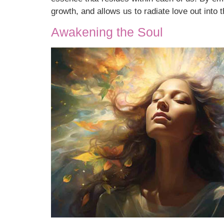
growth, and allows us to radiate love out into t
Awakening the Soul