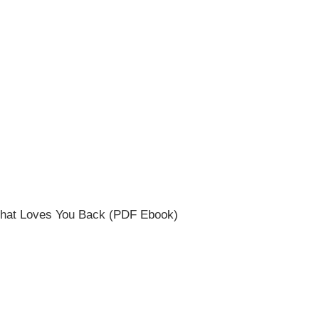
e that Loves You Back (PDF Ebook)