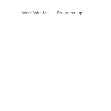
Work With Mia
Programs