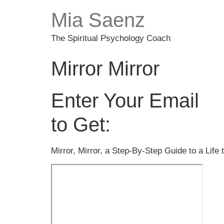
Mia Saenz
The Spiritual Psychology Coach
Mirror Mirror
Enter Your Email
to Get:
Mirror, Mirror, a Step-By-Step Guide to a Lif