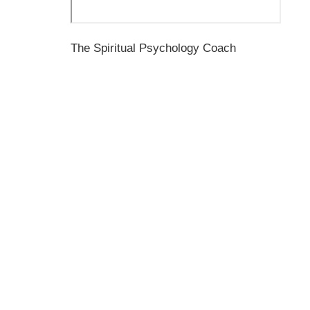
The Spiritual Psychology Coach