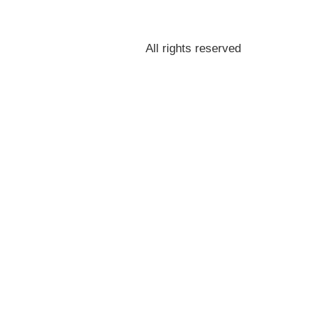
All rights reserved