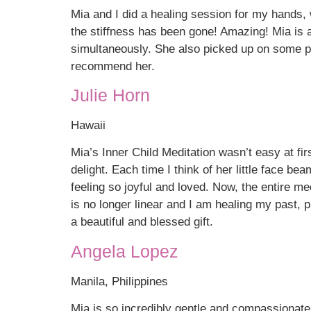
Mia and I did a healing session for my hands,
the stiffness has been gone! Amazing! Mia is a
simultaneously. She also picked up on some per
recommend her.
Julie Horn
Hawaii
Mia’s Inner Child Meditation wasn’t easy at fir
delight. Each time I think of her little face be
feeling so joyful and loved. Now, the entire med
is no longer linear and I am healing my past, 
a beautiful and blessed gift.
Angela Lopez
Manila, Philippines
Mia is so incredibly gentle and compassionate,