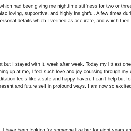
 which had been giving me nighttime stiffness for two or thr
lso loving, supportive, and highly insightful. A few times 
sonal details which I verified as accurate, and which then h
st but I stayed with it, week after week. Today my littlest o
aming up at me, I feel such love and joy coursing through my e
itation feels like a safe and happy haven. I can’t help but feel
present and future self in profound ways. I am now so excited
 I have been looking for someone like her for eight years and