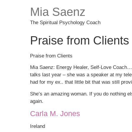
Mia Saenz
The Spiritual Psychology Coach
Praise from Clients
Praise from Clients
Mia Saenz: Energy Healer, Self-Love Coach… t
talks last year – she was a speaker at my tele-s
had for my ex.. that little bit that was still p
She’s an amazing woman. If you do nothing else
again.
Carla M. Jones
Ireland