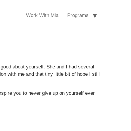
Work With Mia
Programs
good about yourself. She and I had several
with me and that tiny little bit of hope I still
nspire you to never give up on yourself ever