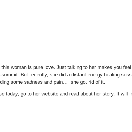
his woman is pure love. Just talking to her makes you feel 
ummit. But recently, she did a distant energy healing session 
roviding some sadness and pain… she got rid of it.
 today, go to her website and read about her story. It will i