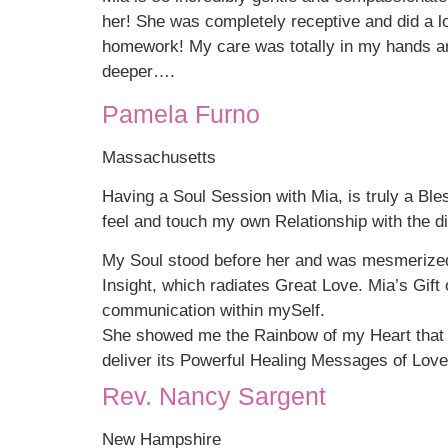
her! She was completely receptive and did a 
homework! My care was totally in my hands an
deeper….
Pamela Furno
Massachusetts
Having a Soul Session with Mia, is truly a Ble
feel and touch my own Relationship with the di
My Soul stood before her and was mesmerized
Insight, which radiates Great Love. Mia’s Gif
communication within mySelf.
She showed me the Rainbow of my Heart that i
deliver its Powerful Healing Messages of Love
Rev. Nancy Sargent
New Hampshire