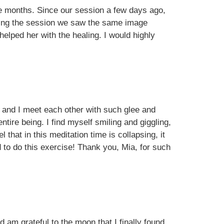
ee months. Since our session a few days ago,
during the session we saw the same image
elped her with the healing. I would highly
ne and I meet each other with such glee and
ntire being. I find myself smiling and giggling,
 that in this meditation time is collapsing, it
 to do this exercise! Thank you, Mia, for such
 am grateful to the moon that I finally found