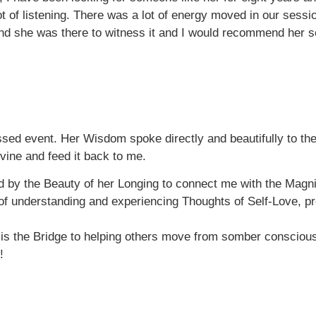
lot of listening. There was a lot of energy moved in our se
d she was there to witness it and I would recommend her ser
ssed event. Her Wisdom spoke directly and beautifully to the 
vine and feed it back to me.
 by the Beauty of her Longing to connect me with the Mag
t of understanding and experiencing Thoughts of Self-Love, p
s the Bridge to helping others move from somber conscious
!