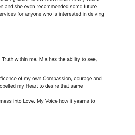
ssion and she even recommended some future
vices for anyone who is interested in delving
Truth within me. Mia has the ability to see,
nificence of my own Compassion, courage and
ropelled my Heart to desire that same
ness into Love. My Voice how it yearns to