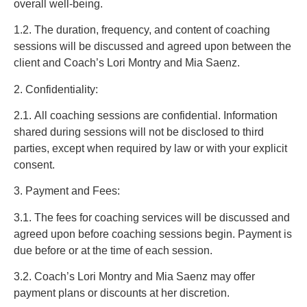
overall well-being.
1.2. The duration, frequency, and content of coaching
sessions will be discussed and agreed upon between the
client and Coach’s Lori Montry and Mia Saenz.
2. Confidentiality:
2.1. All coaching sessions are confidential. Information
shared during sessions will not be disclosed to third
parties, except when required by law or with your explicit
consent.
3. Payment and Fees:
3.1. The fees for coaching services will be discussed and
agreed upon before coaching sessions begin. Payment is
due before or at the time of each session.
3.2. Coach’s Lori Montry and Mia Saenz may offer
payment plans or discounts at her discretion.