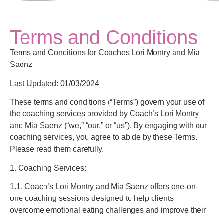
Terms and Conditions
Terms and Conditions for Coaches Lori Montry and Mia
Saenz
Last Updated: 01/03/2024
These terms and conditions (“Terms”) govern your use of
the coaching services provided by Coach’s Lori Montry
and Mia Saenz (“we,” “our,” or “us”). By engaging with our
coaching services, you agree to abide by these Terms.
Please read them carefully.
1. Coaching Services:
1.1. Coach’s Lori Montry and Mia Saenz offers one-on-
one coaching sessions designed to help clients
overcome emotional eating challenges and improve their