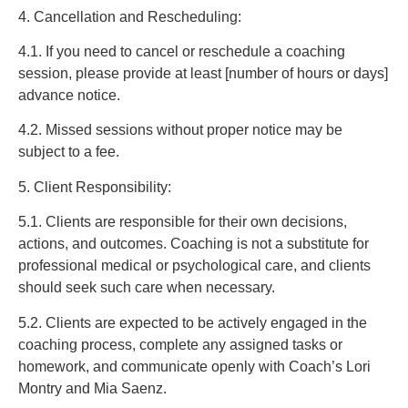
4. Cancellation and Rescheduling:
4.1. If you need to cancel or reschedule a coaching
session, please provide at least [number of hours or days]
advance notice.
4.2. Missed sessions without proper notice may be
subject to a fee.
5. Client Responsibility:
5.1. Clients are responsible for their own decisions,
actions, and outcomes. Coaching is not a substitute for
professional medical or psychological care, and clients
should seek such care when necessary.
5.2. Clients are expected to be actively engaged in the
coaching process, complete any assigned tasks or
homework, and communicate openly with Coach’s Lori
Montry and Mia Saenz.