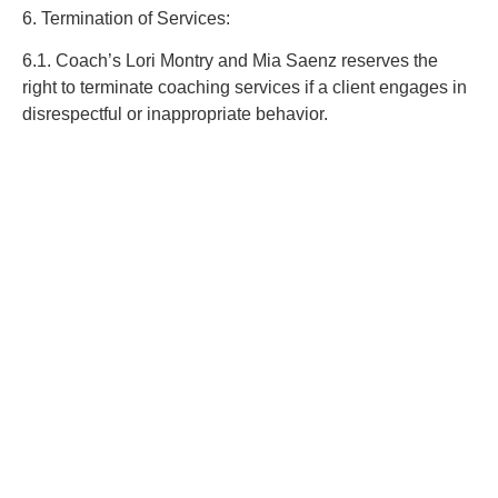
6. Termination of Services:
6.1. Coach’s Lori Montry and Mia Saenz reserves the
right to terminate coaching services if a client engages in
disrespectful or inappropriate behavior.
7. Intellectual Property:
7.1. All content provided by Coach’s Lori Montry and Mia
Saenz, including materials, resources, and information, is
protected by copyright. Clients may use these materials
for personal use only and may not reproduce, distribute,
or publish them without permission.
8. Amendments to Terms:
8.1. Coach’s Lori Montry and Mia Saenz may update
these Terms from time to time. Clients will be notified of
any material changes.
9. Governing Law: