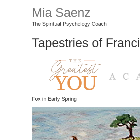
Mia Saenz
The Spiritual Psychology Coach
Tapestries of Franc
Fox in Early Spring