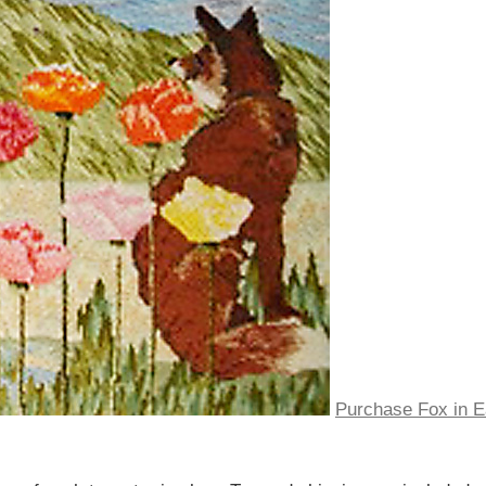
Purchase Fox in E