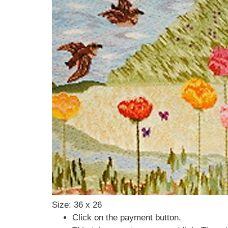
Size: 36 x 26
Click on the payment button.