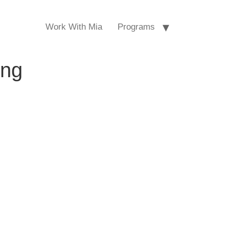
Work With Mia
Programs
ing