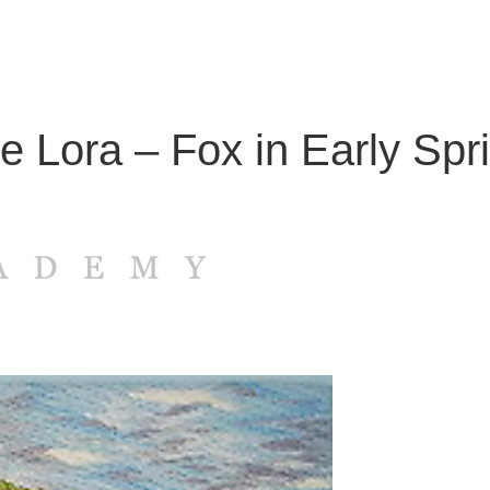
ie Lora – Fox in Early Spr